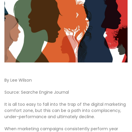
By Lee Wilson
Source: Searche Engine Journal
It is all too easy to fall into the trap of the digital marketing
comfort zone, but this can be a path into complacency,
under-performance and ultimately decline.
When marketing campaigns consistently perform year