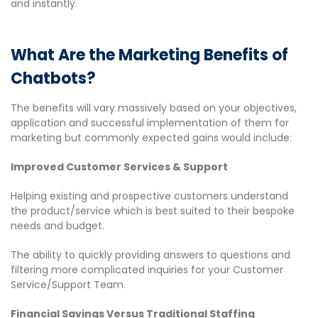
and instantly.
What Are the Marketing Benefits of
Chatbots?
The benefits will vary massively based on your objectives,
application and successful implementation of them for
marketing but commonly expected gains would include:
Improved Customer Service​s & Support
Helping existing and prospective customers understand
the product/service which is best suited to their bespoke
needs and budget.
The ability to quickly providing answers to questions and
filtering more complicated inquiries for your Customer
Service/Support Team.
​Financial Savings Versus Traditional Staffing