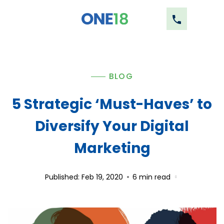
BLOG
5 Strategic ‘Must-Haves’ to
Diversify Your Digital
Marketing
Published: Feb 19, 2020
6
min read