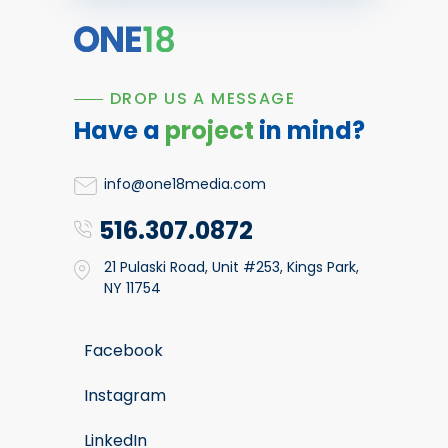
DROP US A MESSAGE
Have a
project
in mind?
info@one18media.com
516.307.0872
21 Pulaski Road, Unit #253, Kings Park,
NY 11754
Facebook
Instagram
LinkedIn