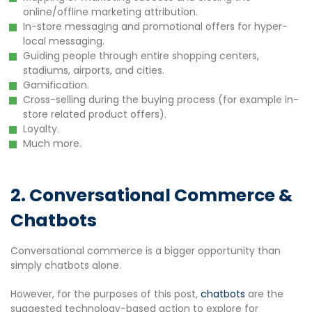
online/offline marketing attribution.
In-store messaging and promotional offers for hyper-
local messaging.
Guiding people through entire shopping centers,
stadiums, airports, and cities.
Gamification.
Cross-selling during the buying process (for example in-
store related product offers).
Loyalty.
Much more.
2. Conversational Commerce &
Chatbots
Conversational commerce is a bigger opportunity than
simply chatbots alone.
However, for the purposes of this post,
chatbots
are the
suggested technology-based action to explore for