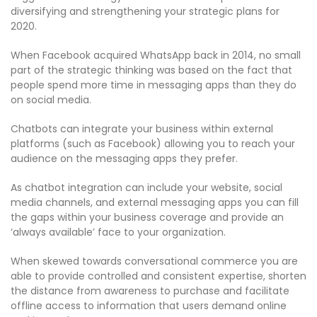
diversifying and strengthening your strategic plans for
2020.
When Facebook acquired WhatsApp back in 2014, no small
part of the strategic thinking was based on the fact that
people spend more time in messaging apps than they do
on social media.
Chatbots can integrate your business within external
platforms (such as Facebook) allowing you to reach your
audience on the messaging apps they prefer.
As chatbot integration can include your website, social
media channels, and external messaging apps you can fill
the gaps within your business coverage and provide an
‘always available’ face to your organization.
When skewed towards conversational commerce you are
able to provide controlled and consistent expertise, shorten
the distance from awareness to purchase and facilitate
offline access to information that users demand online