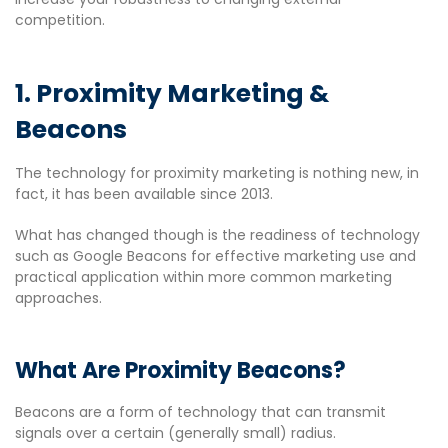
competition.
1. Proximity Marketing &
Beacons
The technology for proximity marketing is nothing new, in
fact, it has been available since 2013.
What has changed though is the readiness of technology
such as Google Beacons for effective marketing use and
practical application within more common marketing
approaches.
What Are Proximity Beacons?
Beacons are a form of technology that can transmit
signals over a certain (generally small) radius.