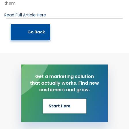
them.
Read Full Article Here
Go Back
Get a marketing solution
that actually works. Find new
customers and grow.
Start Here