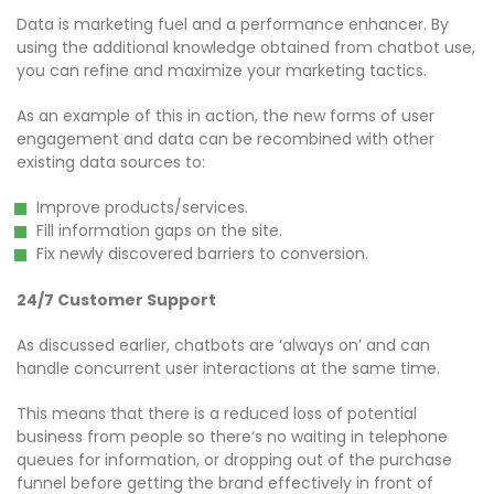
Data is marketing fuel and a performance enhancer. By
using the additional knowledge obtained from chatbot use,
you can refine and maximize your marketing tactics.
As an example of this in action, the new forms of user
engagement and data can be recombined with other
existing data sources to:
Improve products/services.
Fill information gaps on the site.
Fix newly discovered barriers to conversion.
​24/7 Customer Support​
As discussed earlier, chatbots are ‘always on’ and can
handle concurrent user interactions at the same time.
This means that there is a reduced loss of potential
business from people so there‘s no waiting in telephone
queues for information, or dropping out of the purchase
funnel before getting the brand effectively in front of