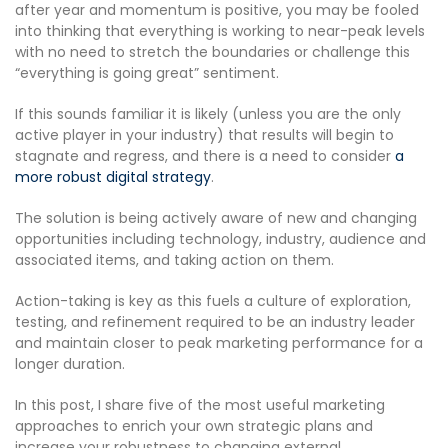
after year and momentum is positive, you may be fooled
into thinking that everything is working to near-peak levels
with no need to stretch the boundaries or challenge this
“everything is going great” sentiment.
If this sounds familiar it is likely (unless you are the only
active player in your industry) that results will begin to
stagnate and regress, and there is a need to consider
a
more robust digital strategy
.
The solution is being actively aware of new and changing
opportunities including technology, industry, audience and
associated items, and taking action on them.
Action-taking is key as this fuels a culture of exploration,
testing, and refinement required to be an industry leader
and maintain closer to peak marketing performance for a
longer duration.
In this post, I share five of the most useful marketing
approaches to enrich your own strategic plans and
increase your robustness to changing external