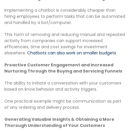
Implementing a chatbot is considerably cheaper than
hiring employees to perform tasks that can be automated
and handled by a bot/computer.
This form of removing and reducing manual and repeated
activity from companies can support increased
efficiencies, time and cost savings for investment
elsewhere.
Chatbots can also work on smaller budgets
.
Proactive Customer Engagement​ and Increased
Nurturing Through the Buying and Servicing Funnels
The ability to initiate a conversation with your customers
based on know behavior and activity triggers.
One practical example might be communication as part
of any ordering and delivery process.
Generating Valuable Insights & Obtaining a More
Thorough Understanding of Your Customers