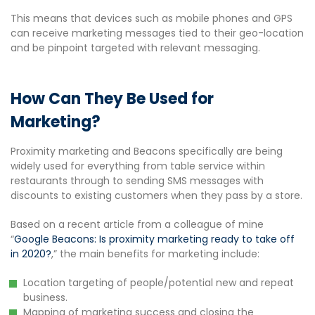
This means that devices such as mobile phones and GPS
can receive marketing messages tied to their geo-location
and be pinpoint targeted with relevant messaging.
How Can They Be Used for
Marketing?
Proximity marketing and Beacons specifically are being
widely used for everything from table service within
restaurants through to sending SMS messages with
discounts to existing customers when they pass by a store.
Based on a recent article from a colleague of mine
“
Google Beacons: Is proximity marketing ready to take off
in 2020?
,” the main benefits for marketing include:
Location targeting of people/potential new and repeat
business.
Mapping of marketing success and closing the