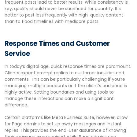
frequent posts lead to better results. While consistency is
key, quality should never be sacrificed for quantity. It’s
better to post less frequently with high-quality content
than to flood timelines with mediocre posts.
Response Times and Customer
Service
In today’s digital age, quick response times are paramount.
Clients expect prompt replies to customer inquiries and
comments. This can be particularly challenging if you’re
managing multiple accounts or if the client’s audience is
highly active. Setting boundaries and using tools to
manage these interactions can make a significant
difference.
Certain platforms like Meta Business Suite, however, allow
for Page admins to set up away messages and instant
replies. This provides the end-user assurance of knowing
their message was received, while Page admins can