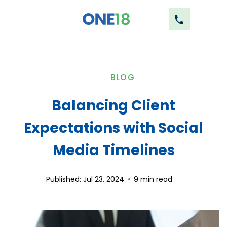
BLOG
Balancing Client
Expectations with Social
Media Timelines
Published: Jul 23, 2024
9
min read