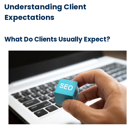
Understanding Client
Expectations
What Do Clients Usually Expect?