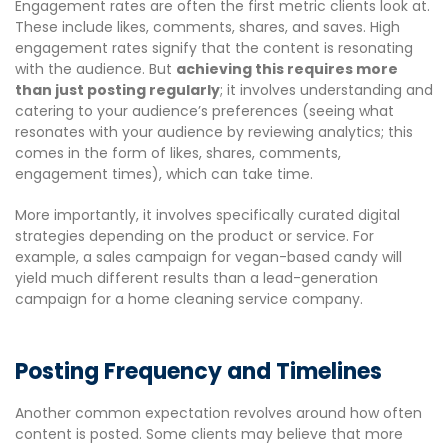
Engagement rates are often the first metric clients look at.
These include likes, comments, shares, and saves. High
engagement rates signify that the content is resonating
with the audience. But
achieving this requires more
than just posting regularly
; it involves understanding and
catering to your audience’s preferences (seeing what
resonates with your audience by reviewing analytics; this
comes in the form of likes, shares, comments,
engagement times), which can take time.
More importantly, it involves specifically curated digital
strategies depending on the product or service. For
example, a sales campaign for vegan-based candy will
yield much different results than a lead-generation
campaign for a home cleaning service company.
Posting Frequency and Timelines
Another common expectation revolves around how often
content is posted. Some clients may believe that more