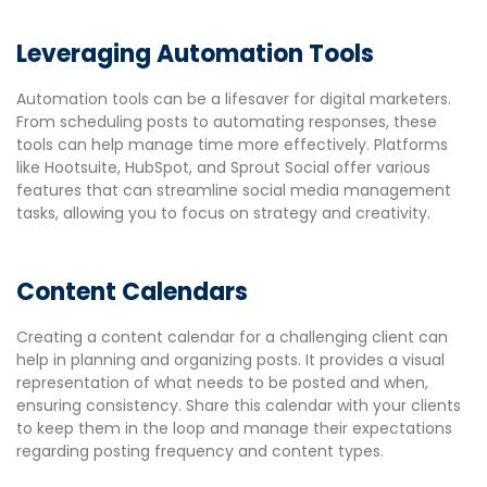
Leveraging Automation Tools
Automation tools can be a lifesaver for digital marketers.
From scheduling posts to automating responses, these
tools can help manage time more effectively. Platforms
like Hootsuite, HubSpot, and Sprout Social offer various
features that can streamline social media management
tasks, allowing you to focus on strategy and creativity.
Content Calendars
Creating a content calendar for a challenging client can
help in planning and organizing posts. It provides a visual
representation of what needs to be posted and when,
ensuring consistency. Share this calendar with your clients
to keep them in the loop and manage their expectations
regarding posting frequency and content types.