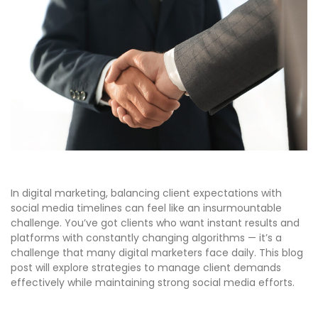
In digital marketing, balancing client expectations with
social media timelines can feel like an insurmountable
challenge. You’ve got clients who want instant results and
platforms with constantly changing algorithms — it’s a
challenge that many digital marketers face daily. This blog
post will explore strategies to manage client demands
effectively while maintaining strong social media efforts.