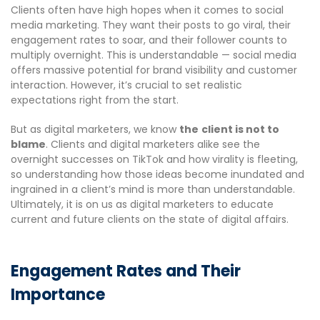
Clients often have high hopes when it comes to social
media marketing. They want their posts to go viral, their
engagement rates to soar, and their follower counts to
multiply overnight. This is understandable — social media
offers massive potential for brand visibility and customer
interaction. However, it’s crucial to set realistic
expectations right from the start.
But as digital marketers, we know
the
client is not to
blame
. Clients and digital marketers alike see the
overnight successes on TikTok and how virality is fleeting,
so understanding how those ideas become inundated and
ingrained in a client’s mind is more than understandable.
Ultimately, it is on us as digital marketers to educate
current and future clients on the state of digital affairs.
Engagement Rates and Their
Importance