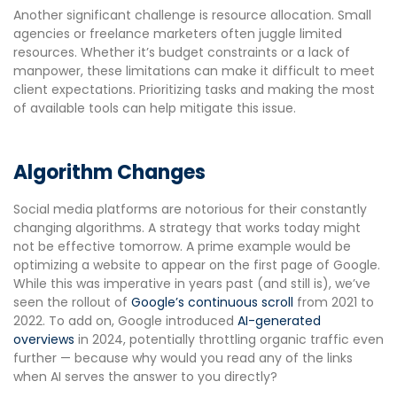
Another significant challenge is resource allocation. Small
agencies or freelance marketers often juggle limited
resources. Whether it’s budget constraints or a lack of
manpower, these limitations can make it difficult to meet
client expectations. Prioritizing tasks and making the most
of available tools can help mitigate this issue.
Algorithm Changes
Social media platforms are notorious for their constantly
changing algorithms. A strategy that works today might
not be effective tomorrow. A prime example would be
optimizing a website to appear on the first page of Google.
While this was imperative in years past (and still is), we’ve
seen the rollout of
Google’s continuous scroll
from 2021 to
2022. To add on, Google introduced
AI-generated
overviews
in 2024, potentially throttling organic traffic even
further — because why would you read any of the links
when AI serves the answer to you directly?