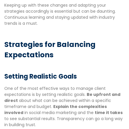
Keeping up with these changes and adapting your
strategies accordingly is essential but can be daunting.
Continuous learning and staying updated with industry
trends is a must.
Strategies for Balancing
Expectations
Setting Realistic Goals
One of the most effective ways to manage client
expectations is by setting realistic goals.
Be upfront and
direct
about what can be achieved within a specific
timeframe and budget.
Explain the complexities
involved
in social media marketing and the
time it takes
to see substantial results. Transparency can go a long way
in building trust.