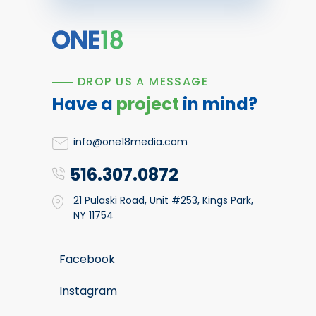
DROP US A MESSAGE
Have a
project
in mind?
info@one18media.com
516.307.0872
21 Pulaski Road, Unit #253, Kings Park,
NY 11754
Facebook
Instagram