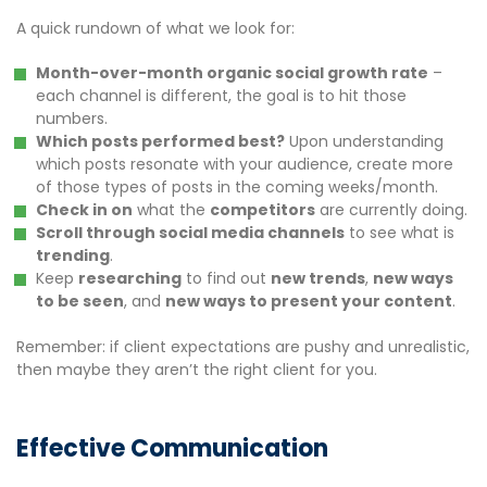
A quick rundown of what we look for:
Month-over-month organic social growth rate
–
each channel is different, the goal is to hit those
numbers.
Which posts performed best?
Upon understanding
which posts resonate with your audience, create more
of those types of posts in the coming weeks/month.
Check in on
what the
competitors
are currently doing.
Scroll through social media channels
to see what is
trending
.
Keep
researching
to find out
new trends
,
new ways
to be seen
, and
new ways to present your content
.
Remember: if client expectations are pushy and unrealistic,
then maybe they aren’t the right client for you.
Effective Communication