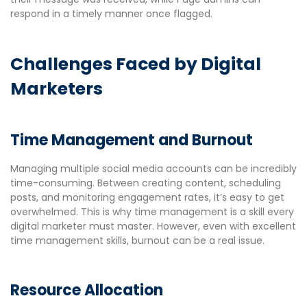
respond in a timely manner once flagged.
Challenges Faced by Digital
Marketers
Time Management and Burnout
Managing multiple social media accounts can be incredibly
time-consuming. Between creating content, scheduling
posts, and monitoring engagement rates, it’s easy to get
overwhelmed. This is why time management is a skill every
digital marketer must master. However, even with excellent
time management skills, burnout can be a real issue.
Resource Allocation