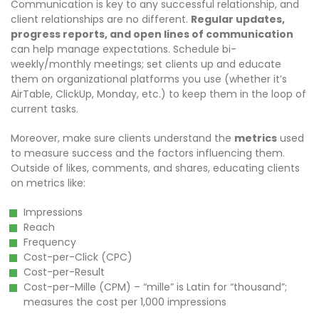
Communication is key to any successful relationship, and
client relationships are no different.
Regular updates,
progress reports, and open lines of communication
can help manage expectations. Schedule bi-
weekly/monthly meetings; set clients up and educate
them on organizational platforms you use (whether it’s
AirTable, ClickUp, Monday, etc.) to keep them in the loop of
current tasks.
Moreover, make sure clients understand the
metrics
used
to measure success and the factors influencing them.
Outside of likes, comments, and shares, educating clients
on metrics like:
Impressions
Reach
Frequency
Cost-per-Click (CPC)
Cost-per-Result
Cost-per-Mille (CPM) – “mille” is Latin for “thousand”;
measures the cost per 1,000 impressions