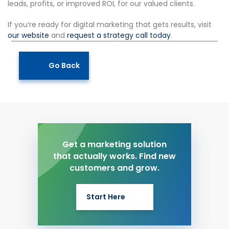
leads, profits, or improved ROI, for our valued clients.
If you’re ready for digital marketing that gets results, visit
our website
and
request a strategy call today
.
Go Back
Get a marketing solution
that actually works. Find new
customers and grow.
Start Here