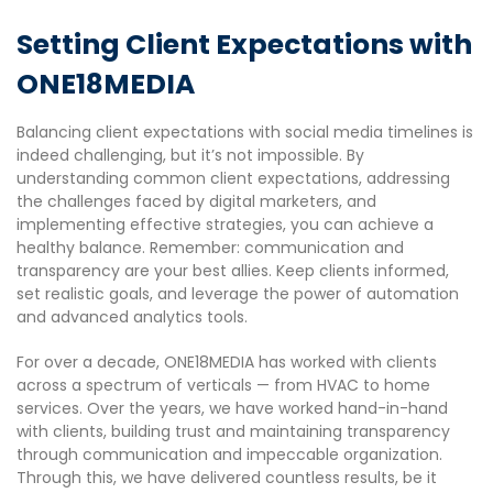
Setting Client Expectations with
ONE18MEDIA
Balancing client expectations with social media timelines is
indeed challenging, but it’s not impossible. By
understanding common client expectations, addressing
the challenges faced by digital marketers, and
implementing effective strategies, you can achieve a
healthy balance. Remember: communication and
transparency are your best allies. Keep clients informed,
set realistic goals, and leverage the power of automation
and advanced analytics tools.
For over a decade, ONE18MEDIA has worked with clients
across a spectrum of verticals — from HVAC to home
services. Over the years, we have worked hand-in-hand
with clients, building trust and maintaining transparency
through communication and impeccable organization.
Through this, we have delivered countless results, be it