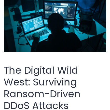
The Digital Wild
West: Surviving
Ransom-Driven
DDoS Attacks