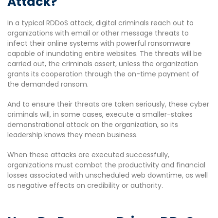
Attack?
In a typical RDDoS attack, digital criminals reach out to
organizations with email or other message threats to
infect their online systems with powerful ransomware
capable of inundating entire websites. The threats will be
carried out, the criminals assert, unless the organization
grants its cooperation through the on-time payment of
the demanded ransom.
And to ensure their threats are taken seriously, these cyber
criminals will, in some cases, execute a smaller-stakes
demonstrational attack on the organization, so its
leadership knows they mean business.
When these attacks are executed successfully,
organizations must combat the productivity and financial
losses associated with unscheduled web downtime, as well
as negative effects on credibility or authority.