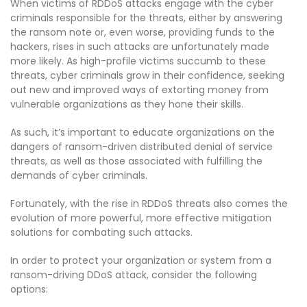
When victims of RDDoS attacks engage with the cyber
criminals responsible for the threats, either by answering
the ransom note or, even worse, providing funds to the
hackers, rises in such attacks are unfortunately made
more likely. As high-profile victims succumb to these
threats, cyber criminals grow in their confidence, seeking
out new and improved ways of extorting money from
vulnerable organizations as they hone their skills.
As such, it’s important to educate organizations on the
dangers of ransom-driven distributed denial of service
threats, as well as those associated with fulfilling the
demands of cyber criminals.
Fortunately, with the rise in RDDoS threats also comes the
evolution of more powerful, more effective mitigation
solutions for combating such attacks.
In order to protect your organization or system from a
ransom-driving DDoS attack, consider the following
options: