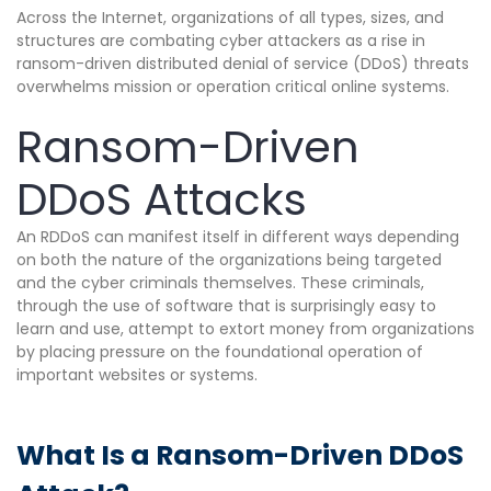
Across the Internet, organizations of all types, sizes, and
structures are combating cyber attackers as a rise in
ransom-driven distributed denial of service (DDoS) threats
overwhelms mission or operation critical online systems.
Ransom-Driven
DDoS Attacks
An RDDoS can manifest itself in different ways depending
on both the nature of the organizations being targeted
and the cyber criminals themselves. These criminals,
through the use of software that is surprisingly easy to
learn and use, attempt to extort money from organizations
by placing pressure on the foundational operation of
important websites or systems.
What Is a Ransom-Driven DDoS