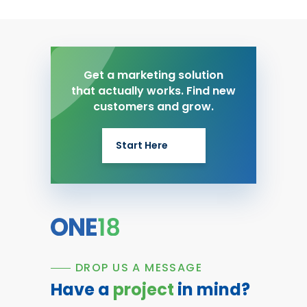
Get a marketing solution
that actually works. Find new
customers and grow.
Start Here
DROP US A MESSAGE
Have a
project
in mind?