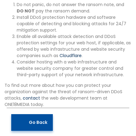
Do not panic, do not answer the ransom note, and
DO NOT
pay the ransom demand.
Install DDoS protection hardware and software
capable of detecting and blocking attacks for 24/7
mitigation support.
Enable all available attack detection and DDoS
protection settings for your web host, if applicable, as
offered by web infrastructure and website security
companies such as
Cloudflare
.
Consider hosting with a web infrastructure and
website security company for greater control and
third-party support of your network infrastructure.
To find out more about how you can protect your
organization against the threat of ransom-driven DDoS
attacks,
contact
the web development team at
ONE18MEDIA today.
Go Back