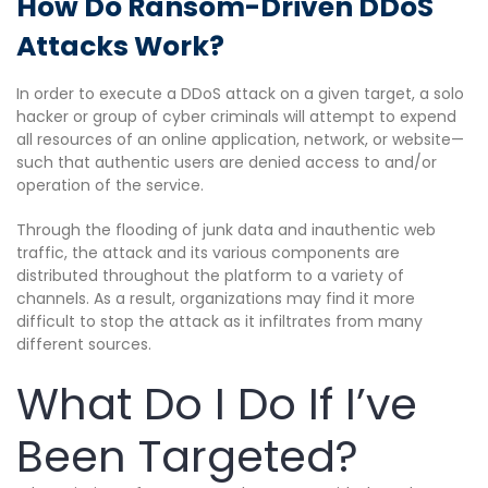
How Do Ransom-Driven DDoS
Attacks Work?
In order to execute a DDoS attack on a given target, a solo
hacker or group of cyber criminals will attempt to expend
all resources of an online application, network, or website—
such that authentic users are denied access to and/or
operation of the service.
Through the flooding of junk data and inauthentic web
traffic, the attack and its various components are
distributed throughout the platform to a variety of
channels. As a result, organizations may find it more
difficult to stop the attack as it infiltrates from many
different sources.
What Do I Do If I’ve
Been Targeted?