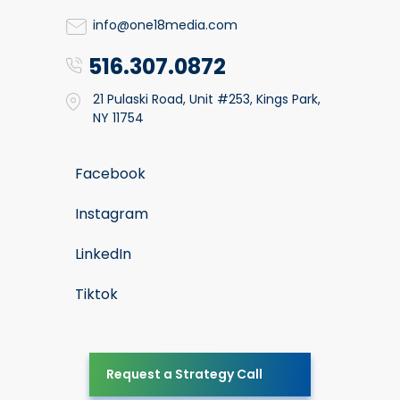
info@one18media.com
516.307.0872
21 Pulaski Road, Unit #253, Kings Park,
NY 11754
Facebook
Instagram
LinkedIn
Tiktok
Request a Strategy Call