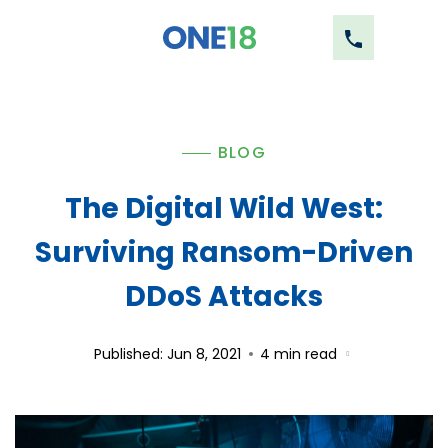
BLOG
The Digital Wild West:
Surviving Ransom-Driven
DDoS Attacks
Published: Jun 8, 2021
4
min read