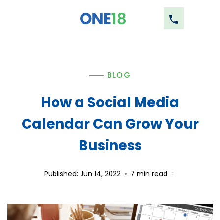
BLOG
How a Social Media
Calendar Can Grow Your
Business
Published: Jun 14, 2022
7
min read