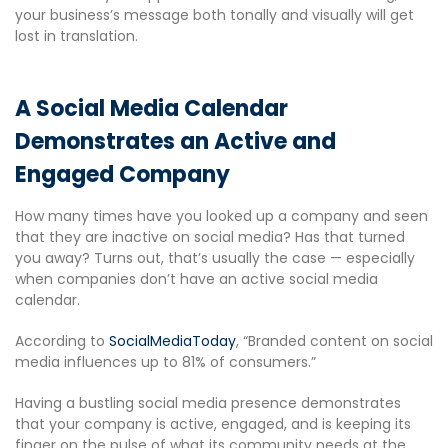
your business’s message both tonally and visually will get
lost in translation.
A Social Media Calendar
Demonstrates an Active and
Engaged Company
How many times have you looked up a company and seen
that they are inactive on social media? Has that turned
you away? Turns out, that’s usually the case — especially
when companies don’t have an active social media
calendar.
According to
SocialMediaToday
, “Branded content on social
media influences up to 81% of consumers.”
Having a bustling social media presence demonstrates
that your company is active, engaged, and is keeping its
finger on the pulse of what its community needs at the