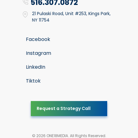
516.307.0872
21 Pulaski Road, Unit #253, Kings Park,
NY 11754
Facebook
Instagram
LinkedIn
Tiktok
Request a Strategy Call
© 2026 ONE18MEDIA. All Rights Reserved.