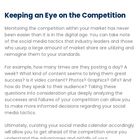
Keeping an Eye on the Competition
Monitoring the competition within your market has never
been easier than it is in the digital age. You can take note
of the social media tactics that industry leaders and those
who usurp a large amount of market share are utilizing and
reimagine them to your standards.
For example, how many times are they posting a day? A
week? What kind of content seems to bring them great
success? Is it video content? Photos? Graphics? GIFs? And
how do they speak to their audience? Taking these
questions into consideration plus deeply analyzing the
successes and failures of your competition can allow you
to make more informed decisions regarding your social
media tactics.
Ultimately, curating your social media calendar accordingly
will allow you to get ahead of the competition once you
understand the advantages and pitfalls of your