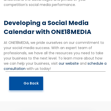
competition’s social media performance.
Developing a Social Media
Calendar with ONE18MEDIA
At ONE18MEDIA, we pride ourselves on our commitment to
your social media success. With an expert team of
professionals, we have all the resources you need to take
your business to the next level. To learn more about how
we can help your business, visit
our website
and
schedule a
consultation
with us today!
Go Back