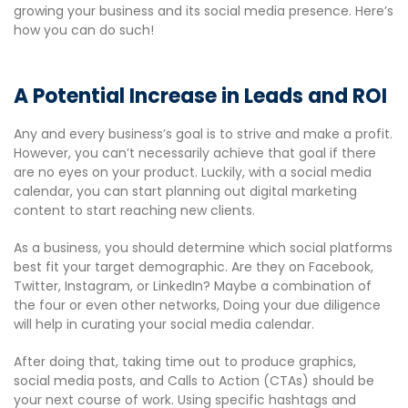
growing your business and its social media presence. Here’s
how you can do such!
A Potential Increase in Leads and ROI
Any and every business’s goal is to strive and make a profit.
However, you can’t necessarily achieve that goal if there
are no eyes on your product. Luckily, with a social media
calendar, you can start planning out digital marketing
content to start reaching new clients.
As a business, you should determine which social platforms
best fit your target demographic. Are they on Facebook,
Twitter, Instagram, or LinkedIn? Maybe a combination of
the four or even other networks, Doing your due diligence
will help in curating your social media calendar.
After doing that, taking time out to produce graphics,
social media posts, and Calls to Action (CTAs) should be
your next course of work. Using specific hashtags and