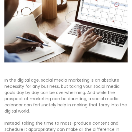
In the digital age, social media marketing is an absolute
necessity for any business, but taking your social media
goals day by day can be overwhelming. And while the
prospect of marketing can be daunting, a social media
calendar can fortunately help in making that foray into the
digital world.
Instead, taking the time to mass-produce content and
schedule it appropriately can make all the difference in