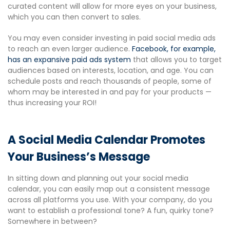
curated content will allow for more eyes on your business,
which you can then convert to sales.
You may even consider investing in paid social media ads
to reach an even larger audience.
Facebook, for example,
has an expansive paid ads system
that allows you to target
audiences based on interests, location, and age. You can
schedule posts and reach thousands of people, some of
whom may be interested in and pay for your products —
thus increasing your ROI!
A Social Media Calendar Promotes
Your Business’s Message
In sitting down and planning out your social media
calendar, you can easily map out a consistent message
across all platforms you use. With your company, do you
want to establish a professional tone? A fun, quirky tone?
Somewhere in between?