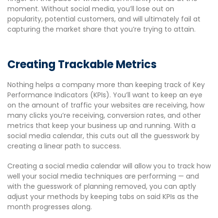
moment. Without social media, you’ll lose out on
popularity, potential customers, and will ultimately fail at
capturing the market share that you’re trying to attain.
Creating Trackable Metrics
Nothing helps a company more than keeping track of Key
Performance Indicators (KPIs). You’ll want to keep an eye
on the amount of traffic your websites are receiving, how
many clicks you’re receiving, conversion rates, and other
metrics that keep your business up and running. With a
social media calendar, this cuts out all the guesswork by
creating a linear path to success.
Creating a social media calendar will allow you to track how
well your social media techniques are performing — and
with the guesswork of planning removed, you can aptly
adjust your methods by keeping tabs on said KPIs as the
month progresses along.