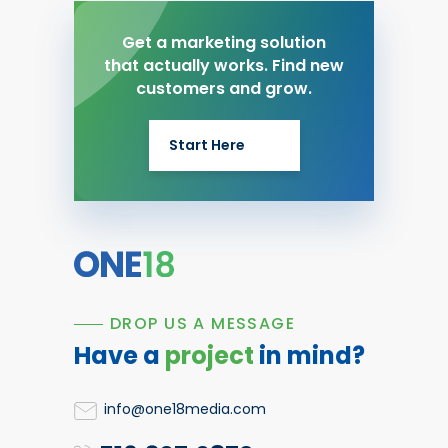
Get a marketing solution
that actually works. Find new
customers and grow.
Start Here
DROP US A MESSAGE
Have a
project
in mind?
info@one18media.com