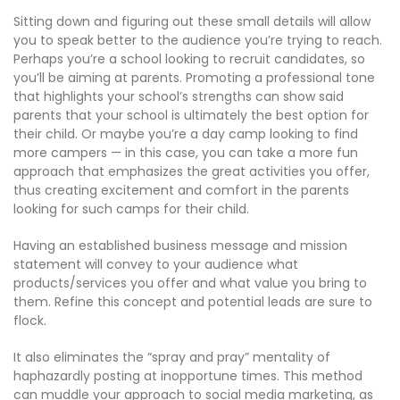
Sitting down and figuring out these small details will allow
you to speak better to the audience you’re trying to reach.
Perhaps you’re a school looking to recruit candidates, so
you’ll be aiming at parents. Promoting a professional tone
that highlights your school’s strengths can show said
parents that your school is ultimately the best option for
their child. Or maybe you’re a day camp looking to find
more campers — in this case, you can take a more fun
approach that emphasizes the great activities you offer,
thus creating excitement and comfort in the parents
looking for such camps for their child.
Having an established business message and mission
statement will convey to your audience what
products/services you offer and what value you bring to
them. Refine this concept and potential leads are sure to
flock.
It also eliminates the “spray and pray” mentality of
haphazardly posting at inopportune times. This method
can muddle your approach to social media marketing, as