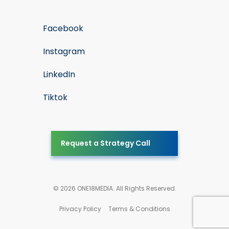
Facebook
Instagram
LinkedIn
Tiktok
Request a Strategy Call
© 2026 ONE18MEDIA. All Rights Reserved.
Privacy Policy
Terms & Conditions