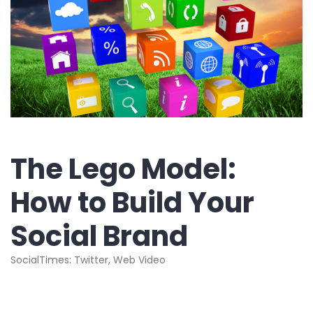
The Lego Model:
How to Build Your
Social Brand
SocialTimes: Twitter, Web Video