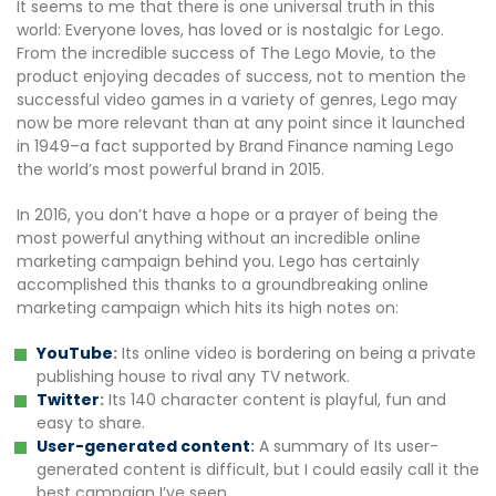
It seems to me that there is one universal truth in this
world: Everyone loves, has loved or is nostalgic for Lego.
From the incredible success of The Lego Movie, to the
product enjoying decades of success, not to mention the
successful video games in a variety of genres, Lego may
now be more relevant than at any point since it launched
in 1949–a fact supported by Brand Finance naming Lego
the world’s most powerful brand in 2015.
In 2016, you don’t have a hope or a prayer of being the
most powerful anything without an incredible online
marketing campaign behind you. Lego has certainly
accomplished this thanks to a groundbreaking online
marketing campaign which hits its high notes on:
YouTube
:
Its online video is bordering on being a private
publishing house to rival any TV network.
Twitter
:
Its 140 character content is playful, fun and
easy to share.
User-generated content
:
A summary of Its user-
generated content is difficult, but I could easily call it the
best campaign I’ve seen.