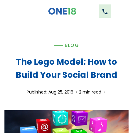
BLOG
The Lego Model: How to
Build Your Social Brand
Published: Aug 25, 2016
2
min read