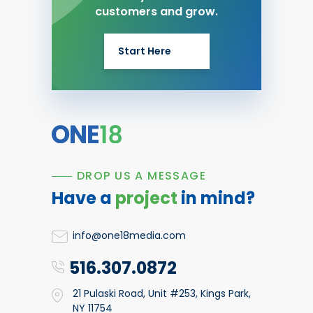
customers and grow.
Start Here
DROP US A MESSAGE
Have a
project
in mind?
info@one18media.com
516.307.0872
21 Pulaski Road, Unit #253, Kings Park,
NY 11754