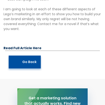
I am going to look at each of these different aspects of
Lego’s marketing in an effort to show you how to build your
own brand similarly. My only regret will be not having
covered everything: Contact me for a novel if that’s what
you want.
Read Full Article Here
Go Back
Get a marketing solution
that actually works. Find new