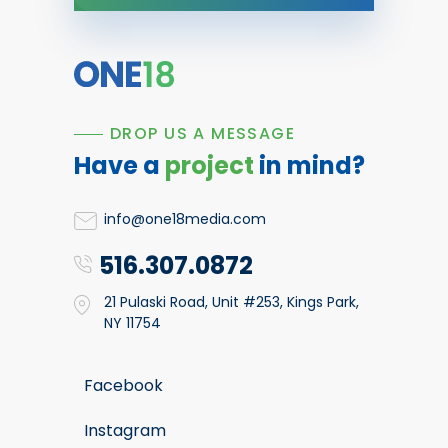
DROP US A MESSAGE
Have a
project
in mind?
info@one18media.com
516.307.0872
21 Pulaski Road, Unit #253, Kings Park,
NY 11754
Facebook
Instagram