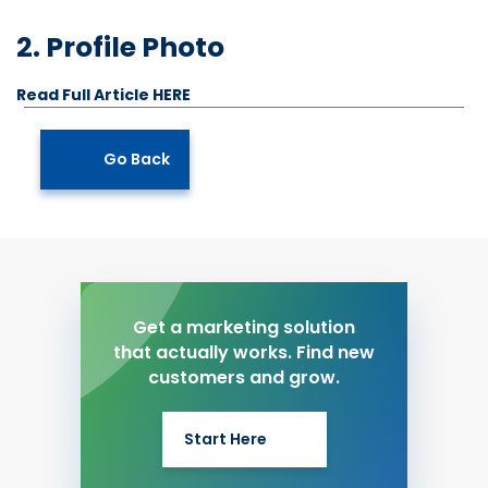
2. Profile Photo
Read Full Article HERE
Go Back
Get a marketing solution
that actually works. Find new
customers and grow.
Start Here