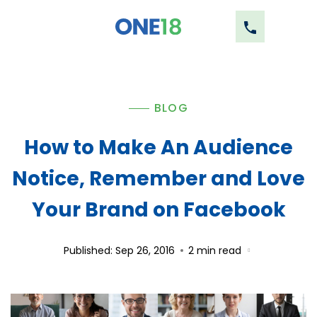
BLOG
How to Make An Audience
Notice, Remember and Love
Your Brand on Facebook
Published: Sep 26, 2016
2
min read