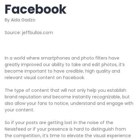
Facebook
By Aida Gadzo
Source: jeffbullas.com
In a world where smartphones and photo filters have
greatly improved our ability to take and edit photos, it’s
become important to have credible, high quality and
relevant visual content on Facebook.
The type of content that will not only help you establish
brand reputation and become instantly recognizable, but
also allow your fans to notice, understand and engage with
your content.
So if your posts are getting lost in the noise of the
Newsfeed or if your presence is hard to distinguish from
the competition, it’s time to elevate the visual experience