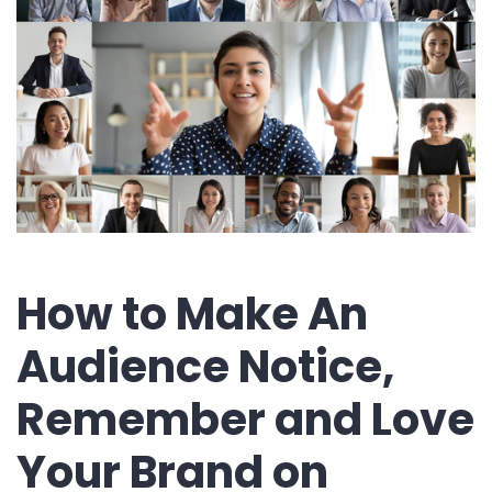
How to Make An
Audience Notice,
Remember and Love
Your Brand on