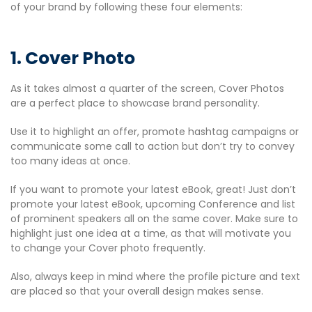
of your brand by following these four elements:
1. Cover Photo
As it takes almost a quarter of the screen, Cover Photos
are a perfect place to showcase brand personality.
Use it to highlight an offer, promote hashtag campaigns or
communicate some call to action but don’t try to convey
too many ideas at once.
If you want to promote your latest eBook, great! Just don’t
promote your latest eBook, upcoming Conference and list
of prominent speakers all on the same cover. Make sure to
highlight just one idea at a time, as that will motivate you
to change your Cover photo frequently.
Also, always keep in mind where the profile picture and text
are placed so that your overall design makes sense.