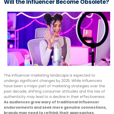
Will the Influencer Become Obsolete?
The influencer marketing landscape is expected to
undergo significant changes by 2025. While influencers
have been a major part of marketing strategies over the
past decade, shifting consumer attitudes and the rise of
authenticity may lead to a decline in their effectiveness.
As audiences grow wary of traditional influencer
endorsements and seek more genuine connections,
brands may need to rethink their approaches.