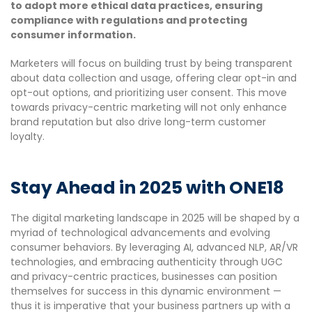
to adopt more ethical data practices, ensuring
compliance with regulations and protecting
consumer information.
Marketers will focus on building trust by being transparent
about data collection and usage, offering clear opt-in and
opt-out options, and prioritizing user consent. This move
towards privacy-centric marketing will not only enhance
brand reputation but also drive long-term customer
loyalty.
Stay Ahead in 2025 with ONE18
The digital marketing landscape in 2025 will be shaped by a
myriad of technological advancements and evolving
consumer behaviors. By leveraging AI, advanced NLP, AR/VR
technologies, and embracing authenticity through UGC
and privacy-centric practices, businesses can position
themselves for success in this dynamic environment —
thus it is imperative that your business partners up with a