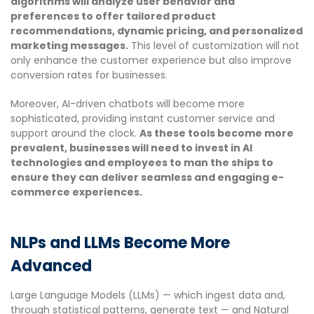
algorithms will analyze user behavior and
preferences to offer tailored product
recommendations, dynamic pricing, and personalized
marketing messages.
This level of customization will not
only enhance the customer experience but also improve
conversion rates for businesses.
Moreover, AI-driven chatbots will become more
sophisticated, providing instant customer service and
support around the clock.
As these tools become more
prevalent, businesses will need to invest in AI
technologies and employees to man the ships to
ensure they can deliver seamless and engaging e-
commerce experiences.
NLPs and LLMs Become More
Advanced
Large Language Models (LLMs) — which ingest data and,
through statistical patterns, generate text — and Natural