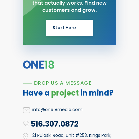
that actually works. Find new
customers and grow.
Start Here
DROP US A MESSAGE
Have a
project
in mind?
info@one18media.com
516.307.0872
21 Pulaski Road, Unit #253, Kings Park,