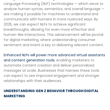
Language Processing (NLP) technologies — which serve to
analyze human syntax, semantics, and overall language —
are making it possible for machines to understand and
communicate with humans in more nuanced ways. By
2025, we can expect NLPs to achieve significant
breakthroughs, allowing for even more effective and
human-like interactions. This advancement will be pivotal
for digital marketing, where understanding consumer
sentiment and intent is key to delivering relevant content.
Enhanced NLPs will power more advanced virtual assistants
and content generation tools
, enabling marketers to
automate content creation and deliver personalized
messages at scale. Businesses that harness these tools
can expect to see improved engagement and stronger
relationships with their audiences.
UNDERSTANDING GEN Z BEHAVIOR THROUGH DIGITAL
MARKETING