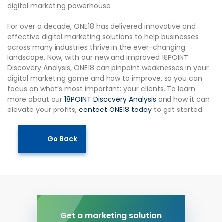
digital marketing powerhouse.
For over a decade, ONE18 has delivered innovative and
effective digital marketing solutions to help businesses
across many industries thrive in the ever-changing
landscape. Now, with our new and improved 18POINT
Discovery Analysis, ONE18 can pinpoint weaknesses in your
digital marketing game and how to improve, so you can
focus on what’s most important: your clients. To learn
more about our
18POINT Discovery Analysis
and how it can
elevate your profits,
contact ONE18 today
to get started.
Go Back
Get a marketing solution