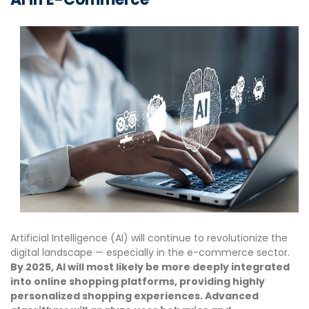
Artificial Intelligence (AI) will continue to revolutionize the
digital landscape — especially in the e-commerce sector.
By 2025, AI will most likely be more deeply integrated
into online shopping platforms, providing highly
personalized shopping experiences. Advanced