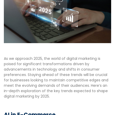
As we approach 2025, the world of digital marketing is
poised for significant transformations driven by
advancements in technology and shifts in consumer
preferences. Staying ahead of these trends will be crucial
for businesses looking to maintain competitive edges and
meet the evolving demands of their audiences. Here’s an
in-depth exploration of the key trends expected to shape
digital marketing by 2025.
AI in E-Commerce