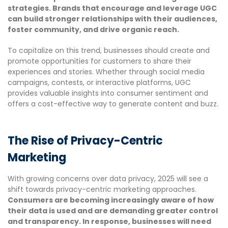
strategies. Brands that encourage and leverage UGC
can build stronger relationships with their audiences,
foster community, and drive organic reach.
To capitalize on this trend, businesses should create and
promote opportunities for customers to share their
experiences and stories. Whether through social media
campaigns, contests, or interactive platforms, UGC
provides valuable insights into consumer sentiment and
offers a cost-effective way to generate content and buzz.
The Rise of Privacy-Centric
Marketing
With growing concerns over data privacy, 2025 will see a
shift towards privacy-centric marketing approaches.
Consumers are becoming increasingly aware of how
their data is used and are demanding greater control
and transparency. In response, businesses will need