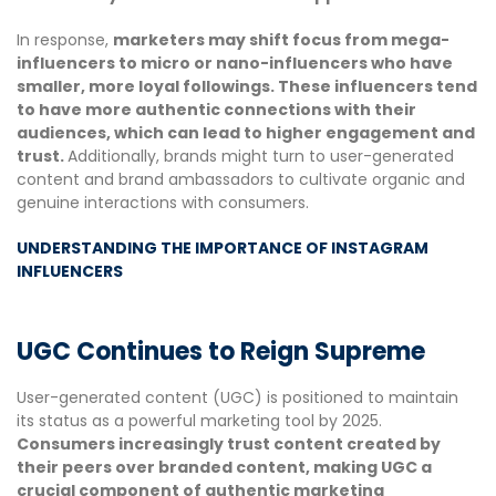
In response,
marketers may shift focus from mega-
influencers to micro or nano-influencers who have
smaller, more loyal followings. These influencers tend
to have more authentic connections with their
audiences, which can lead to higher engagement and
trust.
Additionally, brands might turn to user-generated
content and brand ambassadors to cultivate organic and
genuine interactions with consumers.
UNDERSTANDING THE IMPORTANCE OF INSTAGRAM
INFLUENCERS
UGC Continues to Reign Supreme
User-generated content (UGC) is positioned to maintain
its status as a powerful marketing tool by 2025.
Consumers increasingly trust content created by
their peers over branded content, making UGC a
crucial component of authentic marketing