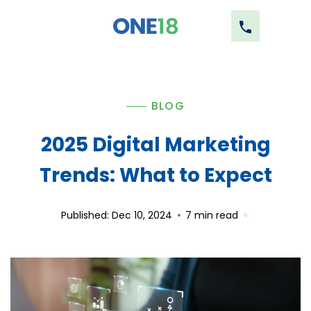
BLOG
2025 Digital Marketing
Trends: What to Expect
Published: Dec 10, 2024
7
min read