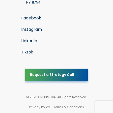
NY 11754
Facebook
Instagram
LinkedIn
Tiktok
Request a Strategy Call
© 2026 ONE18MEDIA. All Rights Reserved.
Privacy Policy
Terms & Conditions