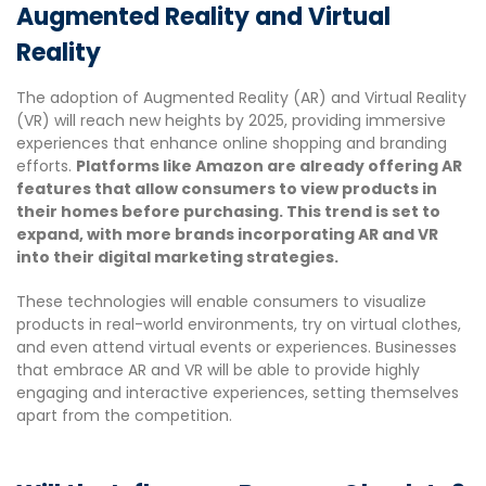
Augmented Reality and Virtual
Reality
The adoption of Augmented Reality (AR) and Virtual Reality
(VR) will reach new heights by 2025, providing immersive
experiences that enhance online shopping and branding
efforts.
Platforms like Amazon are already offering AR
features that allow consumers to view products in
their homes before purchasing. This trend is set to
expand, with more brands incorporating AR and VR
into their digital marketing strategies.
These technologies will enable consumers to visualize
products in real-world environments, try on virtual clothes,
and even attend virtual events or experiences. Businesses
that embrace AR and VR will be able to provide highly
engaging and interactive experiences, setting themselves
apart from the competition.