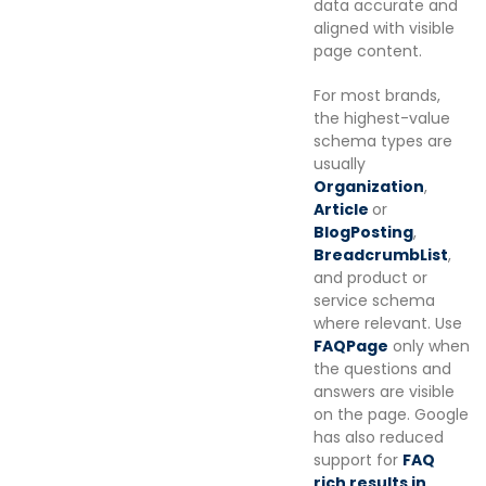
data accurate and
aligned with visible
page content.
For most brands,
the highest-value
schema types are
usually
Organization
,
Article
or
BlogPosting
,
BreadcrumbList
,
and product or
service schema
where relevant. Use
FAQPage
only when
the questions and
answers are visible
on the page. Google
has also reduced
support for
FAQ
rich results in