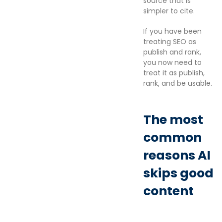
source that is
simpler to cite.
If you have been
treating SEO as
publish and rank,
you now need to
treat it as publish,
rank, and be usable.
The most
common
reasons AI
skips good
content