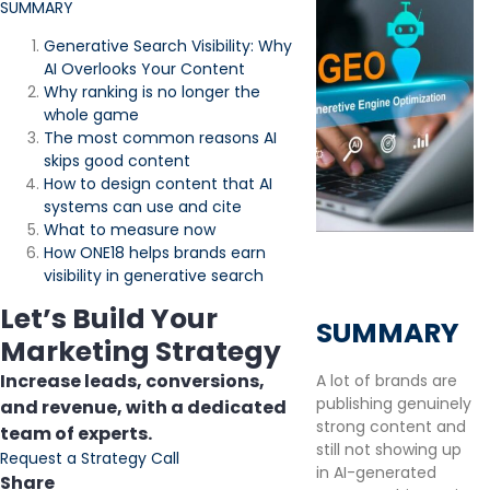
SUMMARY
Generative Search Visibility: Why
AI Overlooks Your Content
Why ranking is no longer the
whole game
The most common reasons AI
skips good content
How to design content that AI
systems can use and cite
What to measure now
How ONE18 helps brands earn
visibility in generative search
Let’s Build Your
SUMMARY
Marketing Strategy
Increase leads, conversions,
A lot of brands are
publishing genuinely
and revenue, with a dedicated
strong content and
team of experts.
still not showing up
Request a Strategy Call
in AI-generated
Share