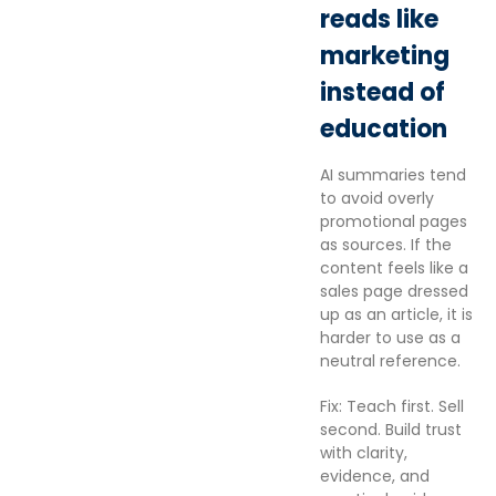
reads like
marketing
instead of
education
AI summaries tend
to avoid overly
promotional pages
as sources. If the
content feels like a
sales page dressed
up as an article, it is
harder to use as a
neutral reference.
Fix: Teach first. Sell
second. Build trust
with clarity,
evidence, and