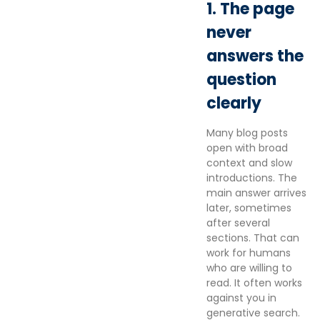
1. The page
never
answers the
question
clearly
Many blog posts
open with broad
context and slow
introductions. The
main answer arrives
later, sometimes
after several
sections. That can
work for humans
who are willing to
read. It often works
against you in
generative search.