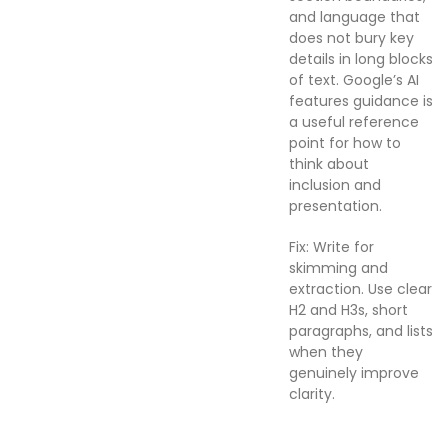
and language that
does not bury key
details in long blocks
of text. Google’s AI
features guidance is
a useful reference
point for how to
think about
inclusion and
presentation.
Fix: Write for
skimming and
extraction. Use clear
H2 and H3s, short
paragraphs, and lists
when they
genuinely improve
clarity.