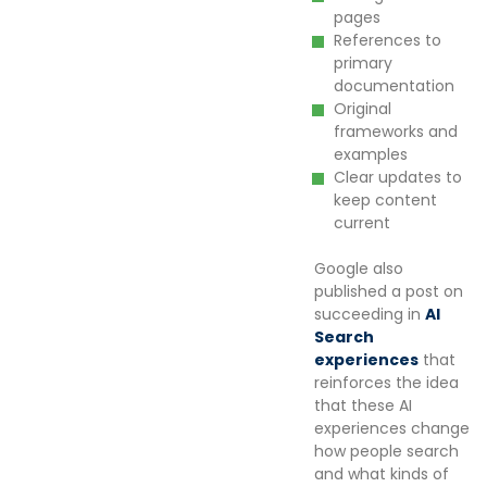
pages
References to
primary
documentation
Original
frameworks and
examples
Clear updates to
keep content
current
Google also
published a post on
succeeding in
AI
Search
experiences
that
reinforces the idea
that these AI
experiences change
how people search
and what kinds of