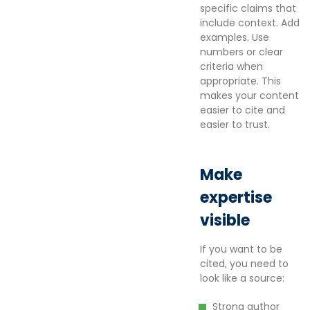
specific claims that
include context. Add
examples. Use
numbers or clear
criteria when
appropriate. This
makes your content
easier to cite and
easier to trust.
Make
expertise
visible
If you want to be
cited, you need to
look like a source:
Strong author