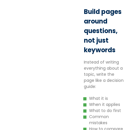
Build pages
around
questions,
not just
keywords
Instead of writing
everything about a
topic, write the
page like a decision
guide:
What it is
When it applies
What to do first
Common
mistakes
How to compare