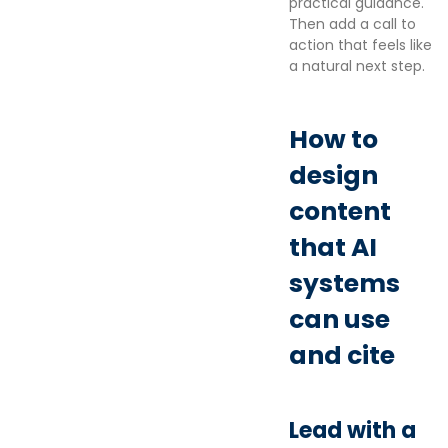
practical guidance.
Then add a call to
action that feels like
a natural next step.
How to
design
content
that AI
systems
can use
and cite
Lead with a