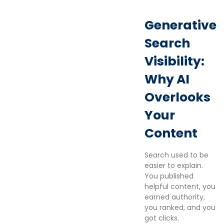
Generative
Search
Visibility:
Why AI
Overlooks
Your
Content
Search used to be
easier to explain.
You published
helpful content, you
earned authority,
you ranked, and you
got clicks.