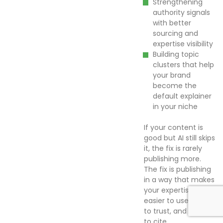
Strengthening
authority signals
with better
sourcing and
expertise visibility
Building topic
clusters that help
your brand
become the
default explainer
in your niche
If your content is
good but AI still skips
it, the fix is rarely
publishing more.
The fix is publishing
in a way that makes
your expertise
easier to use, easier
to trust, and easier
to cite.