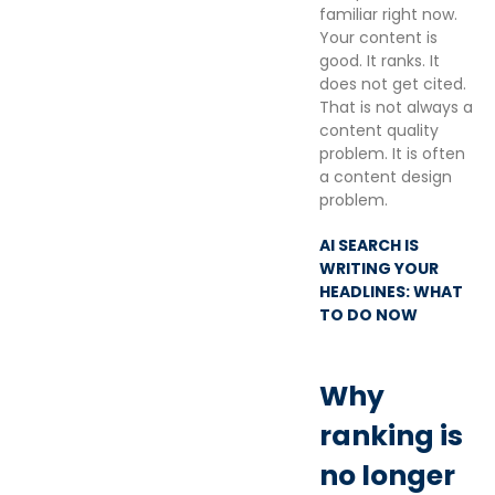
familiar right now.
Your content is
good. It ranks. It
does not get cited.
That is not always a
content quality
problem. It is often
a content design
problem.
AI SEARCH IS
WRITING YOUR
HEADLINES: WHAT
TO DO NOW
Why
ranking is
no longer