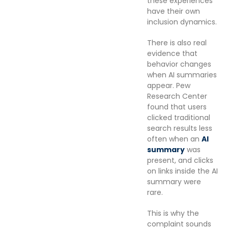
these experiences
have their own
inclusion dynamics.
There is also real
evidence that
behavior changes
when AI summaries
appear. Pew
Research Center
found that users
clicked traditional
search results less
often when an
AI
summary
was
present, and clicks
on links inside the AI
summary were
rare.
This is why the
complaint sounds