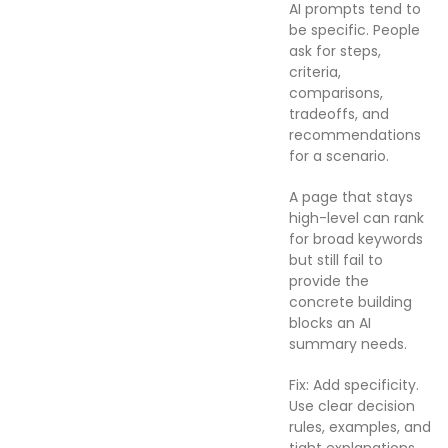
AI prompts tend to
be specific. People
ask for steps,
criteria,
comparisons,
tradeoffs, and
recommendations
for a scenario.
A page that stays
high-level can rank
for broad keywords
but still fail to
provide the
concrete building
blocks an AI
summary needs.
Fix: Add specificity.
Use clear decision
rules, examples, and