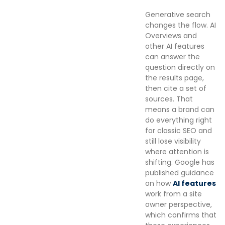
Generative search
changes the flow. AI
Overviews and
other AI features
can answer the
question directly on
the results page,
then cite a set of
sources. That
means a brand can
do everything right
for classic SEO and
still lose visibility
where attention is
shifting. Google has
published guidance
on how
AI features
work from a site
owner perspective,
which confirms that