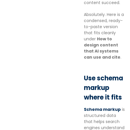
content succeed.
Absolutely. Here is a
condensed, ready-
to-paste version
that fits cleanly
under
How to
design content
that AI systems
can use and cite
.
Use schema
markup
where it fits
Schema markup
is
structured data
that helps search
engines understand