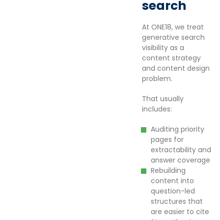
search
At ONE18, we treat
generative search
visibility as a
content strategy
and content design
problem.
That usually
includes:
Auditing priority
pages for
extractability and
answer coverage
Rebuilding
content into
question-led
structures that
are easier to cite