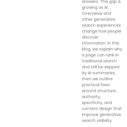
answers. This gap is
growing as AI
Overviews and
other generative
search experiences
change how people
discover
information. In this
blog, we explain why
a page can rank in
traditional search
and still be skipped
by AI summaries,
then we outline
practical fixes
around structure,
authority,
specificity, and
content design that
improve generative
search visibility.