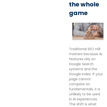
the whole
game
Traditional SEO still
matters because AI
features rely on
Google Search
systems and the
Google index. If your
page cannot
compete on
fundamentals, it is
unlikely to be used
in AI experiences.
The shift is what