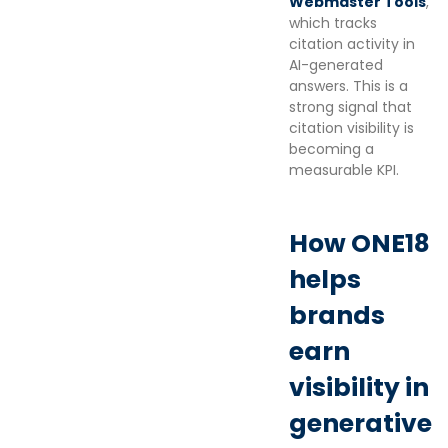
Webmaster Tools
,
which tracks
citation activity in
AI-generated
answers. This is a
strong signal that
citation visibility is
becoming a
measurable KPI.
How ONE18
helps
brands
earn
visibility in
generative