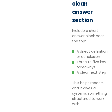
clean
answer
section
Include a short
answer block near
the top:
A direct definition
or conclusion
Three to five key
takeaways
A clear next step
This helps readers
and it gives AI
systems something
structured to work
with.