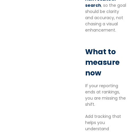
search
, so the goal
should be clarity
and accuracy, not
chasing a visual
enhancement.
What to
measure
now
If your reporting
ends at rankings,
you are missing the
shift.
Add tracking that
helps you
understand