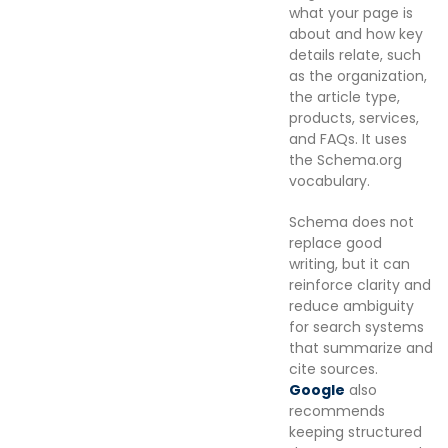
what your page is
about and how key
details relate, such
as the organization,
the article type,
products, services,
and FAQs. It uses
the Schema.org
vocabulary.
Schema does not
replace good
writing, but it can
reinforce clarity and
reduce ambiguity
for search systems
that summarize and
cite sources.
Google
also
recommends
keeping structured