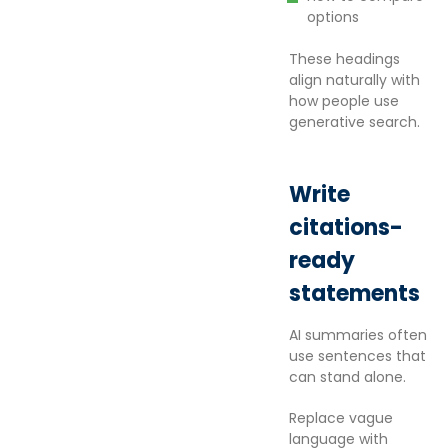
options
These headings
align naturally with
how people use
generative search.
Write
citations-
ready
statements
AI summaries often
use sentences that
can stand alone.
Replace vague
language with