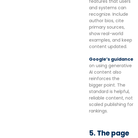
features that users
and systems can
recognize. Include
author bios, cite
primary sources,
show real-world
examples, and keep
content updated.
Google’s guidance
on using generative
AI content also
reinforces the
bigger point. The
standard is helpful,
reliable content, not
scaled publishing for
rankings.
5. The page