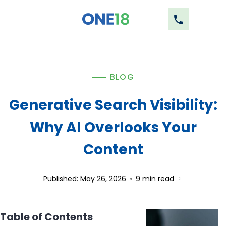
BLOG
Generative Search Visibility:
Why AI Overlooks Your
Content
Published: May 26, 2026
9
min read
Table of Contents