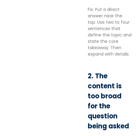
Fix: Put a direct
answer near the
top. Use two to four
sentences that
define the topic and
state the core
takeaway. Then
expand with details.
2. The
content is
too broad
for the
question
being asked