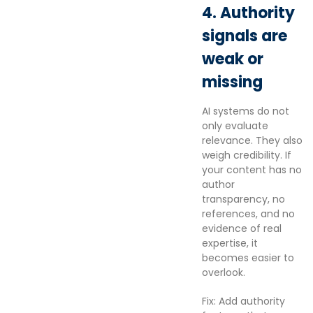
4. Authority
signals are
weak or
missing
AI systems do not
only evaluate
relevance. They also
weigh credibility. If
your content has no
author
transparency, no
references, and no
evidence of real
expertise, it
becomes easier to
overlook.
Fix: Add authority