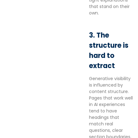
tight explanations
that stand on their
own.
3. The
structure is
hard to
extract
Generative visibility
is influenced by
content structure.
Pages that work well
in AI experiences
tend to have
headings that
match real
questions, clear
section boundaries,