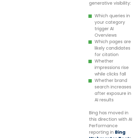
generative visibility:
Which queries in
your category
trigger AI
Overviews
Which pages are
likely candidates
for citation
Whether
impressions rise
while clicks fall
Whether brand
search increases
after exposure in
AI results
Bing has moved in
this direction with AI
Performance
reporting in
Bing