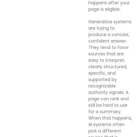
happens after your
page is eligible.
Generative systems
are trying to
produce a concise,
confident answer.
They tend to favor
sources that are
easy to interpret,
clearly structured,
specific, and
supported by
recognizable
authority signals. A
page can rank and
still be hard to use
for a summary.
When that happens,
AI systems often
pick a different