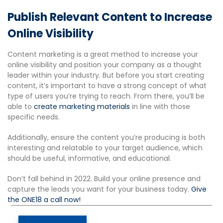
Publish Relevant Content to Increase
Online Visibility
Content marketing is a great method to increase your
online visibility and position your company as a thought
leader within your industry. But before you start creating
content, it’s important to have a strong concept of what
type of users you’re trying to reach. From there, you’ll be
able to
create marketing materials
in line with those
specific needs.
Additionally, ensure the content you’re producing is both
interesting and relatable to your target audience, which
should be useful, informative, and educational.
Don’t fall behind in 2022. Build your online presence and
capture the leads you want for your business today.
Give
the ONE18 a call now!