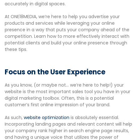
accurately in digital spaces.
At ONE18MEDIA, we’re here to help you advertise your
products and services while leveraging your online
presence in a way that puts your company ahead of the
competition. Learn how to more effectively interact with
potential clients and build your online presence through
these tips.
Focus on the User Experience
As you know, (or maybe not… we’re here to help!) your
website is the most important sales tool you have in your
digital marketing toolbox. Often, this is a potential
customer’s first online impression of your brand.
As such,
website optimization
is absolutely essential.
Incorporating landing pages and relevant content will help
your company rank higher in search engine page results,
and having a unique voice that utilizes the power of