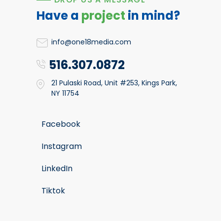
Have a
project
in mind?
info@one18media.com
516.307.0872
21 Pulaski Road, Unit #253, Kings Park,
NY 11754
Facebook
Instagram
LinkedIn
Tiktok