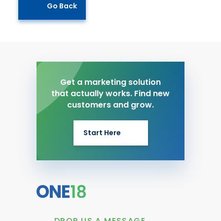
Go Back
Get a marketing solution
that actually works. Find new
customers and grow.
Start Here
DROP US A MESSAGE