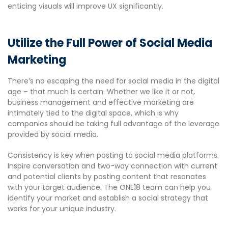
enticing visuals will improve UX significantly.
Utilize the Full Power of Social Media
Marketing
There’s no escaping the need for social media in the digital
age – that much is certain. Whether we like it or not,
business management and effective marketing are
intimately tied to the digital space, which is why
companies should be taking full advantage of the leverage
provided by social media.
Consistency is key when posting to social media platforms.
Inspire conversation and two-way connection with current
and potential clients by posting content that resonates
with your target audience. The ONE18 team can help you
identify your market and establish a social strategy that
works for your unique industry.