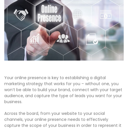
Your online presence is key to establishing a digital
marketing strategy that works for you – without one, you
won’t be able to build your brand, connect with your target
audience, and capture the type of leads you want for your
business.
Across the board, from your website to your social
channels, your online presence needs to effectively
capture the scope of your business in order to represent it