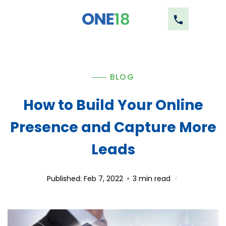
BLOG
How to Build Your Online
Presence and Capture More
Leads
Published: Feb 7, 2022
3
min read