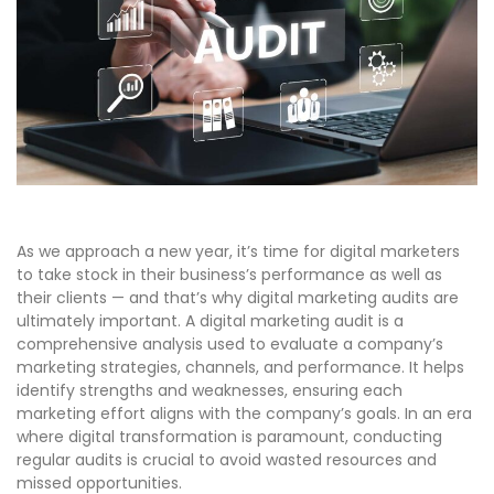
As we approach a new year, it’s time for digital marketers
to take stock in their business’s performance as well as
their clients — and that’s why digital marketing audits are
ultimately important. A digital marketing audit is a
comprehensive analysis used to evaluate a company’s
marketing strategies, channels, and performance. It helps
identify strengths and weaknesses, ensuring each
marketing effort aligns with the company’s goals. In an era
where digital transformation is paramount, conducting
regular audits is crucial to avoid wasted resources and
missed opportunities.