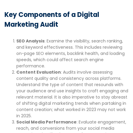
Key Components of a Digital
Marketing Audit
SEO Analysis
: Examine the visibility, search ranking,
and keyword effectiveness. This includes reviewing
on-page SEO elements, backlink health, and loading
speeds, which could affect search engine
performance.
Content Evaluation
: Audits involve assessing
content quality and consistency across platforms.
Understand the type of content that resounds with
your audience and use insights to craft engaging and
relevant material. It is also imperative to stay abreast
of shifting digital marketing trends when partaking in
content creation; what worked in 2023 may not work
in 2025.
Social Media Performance
: Evaluate engagement,
reach, and conversions from your social media