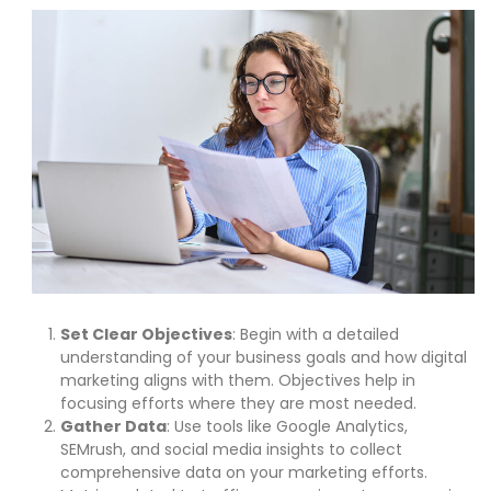
Set Clear Objectives
: Begin with a detailed
understanding of your business goals and how digital
marketing aligns with them. Objectives help in
focusing efforts where they are most needed.
Gather Data
: Use tools like Google Analytics,
SEMrush, and social media insights to collect
comprehensive data on your marketing efforts.