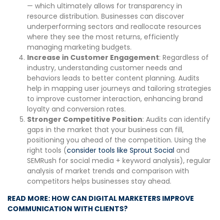
— which ultimately allows for transparency in
resource distribution. Businesses can discover
underperforming sectors and reallocate resources
where they see the most returns, efficiently
managing marketing budgets.
Increase in Customer Engagement
: Regardless of
industry, understanding customer needs and
behaviors leads to better content planning. Audits
help in mapping user journeys and tailoring strategies
to improve customer interaction, enhancing brand
loyalty and conversion rates.
Stronger Competitive Position
: Audits can identify
gaps in the market that your business can fill,
positioning you ahead of the competition. Using the
right tools (
consider tools like Sprout Social
and
SEMRush for social media + keyword analysis), regular
analysis of market trends and comparison with
competitors helps businesses stay ahead.
READ MORE: HOW CAN DIGITAL MARKETERS IMPROVE
COMMUNICATION WITH CLIENTS?