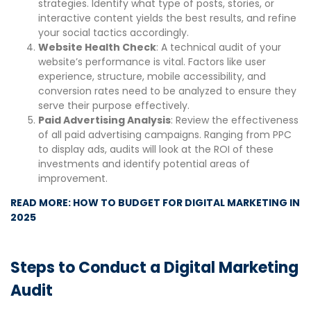
strategies. Identify what type of posts, stories, or
interactive content yields the best results, and refine
your social tactics accordingly.
Website Health Check
: A technical audit of your
website’s performance is vital. Factors like user
experience, structure, mobile accessibility, and
conversion rates need to be analyzed to ensure they
serve their purpose effectively.
Paid Advertising Analysis
: Review the effectiveness
of all paid advertising campaigns. Ranging from PPC
to display ads, audits will look at the ROI of these
investments and identify potential areas of
improvement.
READ MORE: HOW TO BUDGET FOR DIGITAL MARKETING IN
2025
Steps to Conduct a Digital Marketing
Audit