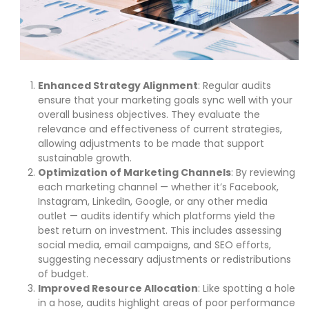
Enhanced Strategy Alignment
: Regular audits
ensure that your marketing goals sync well with your
overall business objectives. They evaluate the
relevance and effectiveness of current strategies,
allowing adjustments to be made that support
sustainable growth.
Optimization of Marketing Channels
: By reviewing
each marketing channel — whether it’s Facebook,
Instagram, LinkedIn, Google, or any other media
outlet — audits identify which platforms yield the
best return on investment. This includes assessing
social media, email campaigns, and SEO efforts,
suggesting necessary adjustments or redistributions
of budget.
Improved Resource Allocation
: Like spotting a hole
in a hose, audits highlight areas of poor performance