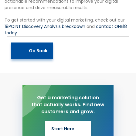
actionable recommendations to improve your digital
presence and drive measurable results.
To get started with your digital marketing, check out our
18POINT Discovery Analysis breakdown
and
contact ONE18
today
.
Go Back
Get a marketing solution
that actually works. Find new
customers and grow.
Start Here