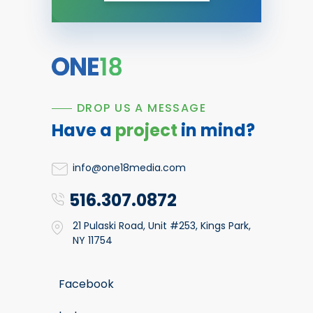
DROP US A MESSAGE
Have a
project
in mind?
info@one18media.com
516.307.0872
21 Pulaski Road, Unit #253, Kings Park,
NY 11754
Facebook