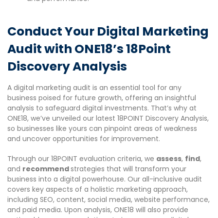
Conduct Your Digital Marketing
Audit with ONE18’s 18Point
Discovery Analysis
A digital marketing audit is an essential tool for any
business poised for future growth, offering an insightful
analysis to safeguard digital investments. That’s why at
ONE18, we’ve unveiled our latest 18POINT Discovery Analysis,
so businesses like yours can pinpoint areas of weakness
and uncover opportunities for improvement.
Through our 18POINT evaluation criteria, we
assess
,
find
,
and
recommend
strategies that will transform your
business into a digital powerhouse. Our all-inclusive audit
covers key aspects of a holistic marketing approach,
including SEO, content, social media, website performance,
and paid media. Upon analysis, ONE18 will also provide