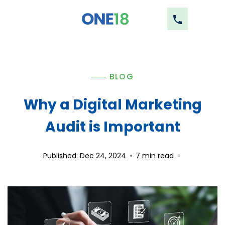
BLOG
Why a Digital Marketing
Audit is Important
Published: Dec 24, 2024
7
min read