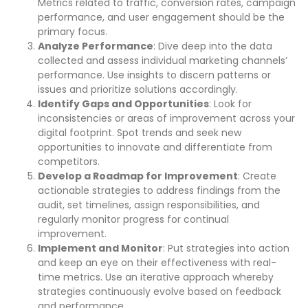
Metrics related to traffic, conversion rates, campaign
performance, and user engagement should be the
primary focus.
Analyze Performance
: Dive deep into the data
collected and assess individual marketing channels’
performance. Use insights to discern patterns or
issues and prioritize solutions accordingly.
Identify Gaps and Opportunities
: Look for
inconsistencies or areas of improvement across your
digital footprint. Spot trends and seek new
opportunities to innovate and differentiate from
competitors.
Develop a Roadmap for Improvement
: Create
actionable strategies to address findings from the
audit, set timelines, assign responsibilities, and
regularly monitor progress for continual
improvement.
Implement and Monitor
: Put strategies into action
and keep an eye on their effectiveness with real-
time metrics. Use an iterative approach whereby
strategies continuously evolve based on feedback
and performance.