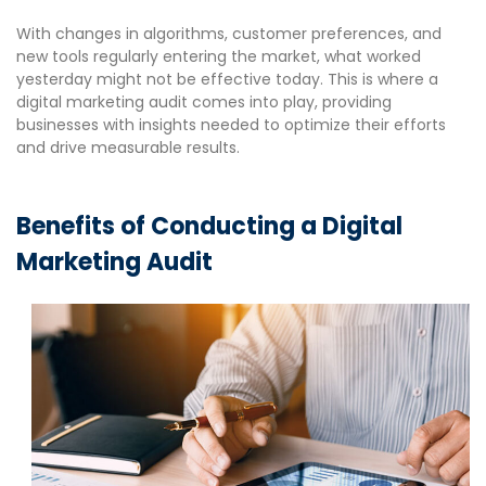
With changes in algorithms, customer preferences, and
new tools regularly entering the market, what worked
yesterday might not be effective today. This is where a
digital marketing audit comes into play, providing
businesses with insights needed to optimize their efforts
and drive measurable results.
Benefits of Conducting a Digital
Marketing Audit