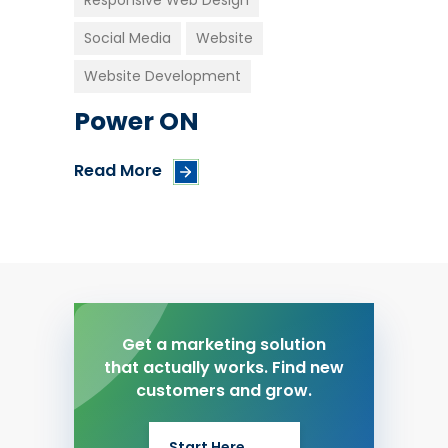
Responsive Web Design
Social Media
Website
Website Development
Power ON
Read More
Get a marketing solution
that actually works. Find new
customers and grow.
Start Here