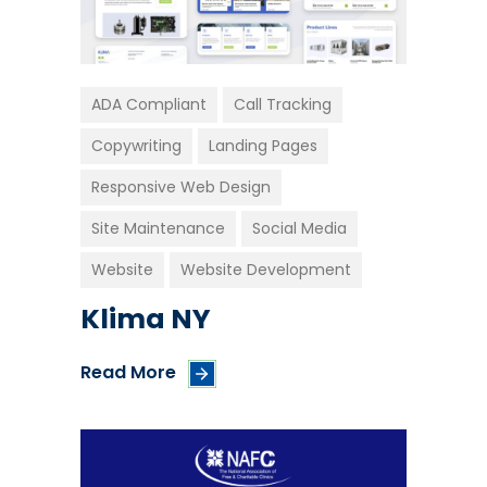
ADA Compliant
Call Tracking
Copywriting
Landing Pages
Responsive Web Design
Site Maintenance
Social Media
Website
Website Development
Klima NY
Read More