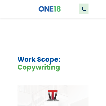
Work Scope:
Copywriting