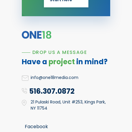
DROP US A MESSAGE
Have a
project
in mind?
info@one18media.com
516.307.0872
21 Pulaski Road, Unit #253, Kings Park,
NY 11754
Facebook