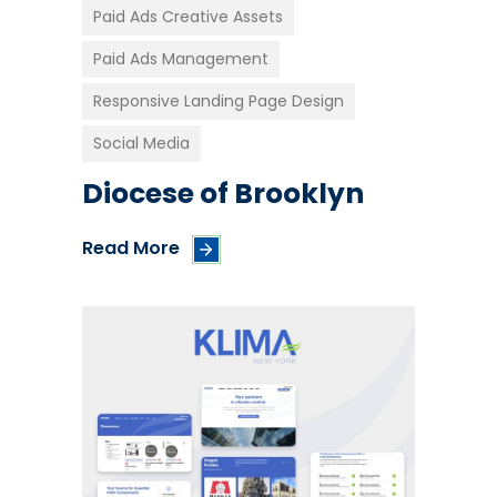
Paid Ads Creative Assets
Paid Ads Management
Responsive Landing Page Design
Social Media
Diocese of Brooklyn
Read More