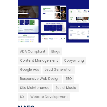
ADA Compliant
Blogs
Content Management
Copywriting
Google Ads
Lead Generation
Responsive Web Design
SEO
Site Maintenance
Social Media
UX
Website Development