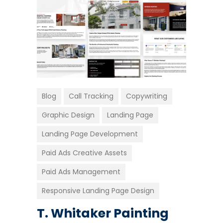
Blog
Call Tracking
Copywriting
Graphic Design
Landing Page
Landing Page Development
Paid Ads Creative Assets
Paid Ads Management
Responsive Landing Page Design
T. Whitaker Painting