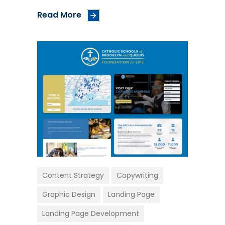
Read More
Content Strategy
Copywriting
Graphic Design
Landing Page
Landing Page Development