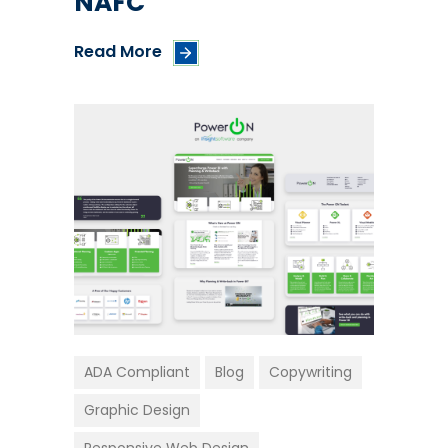
NAFC
Read More
ADA Compliant
Blog
Copywriting
Graphic Design